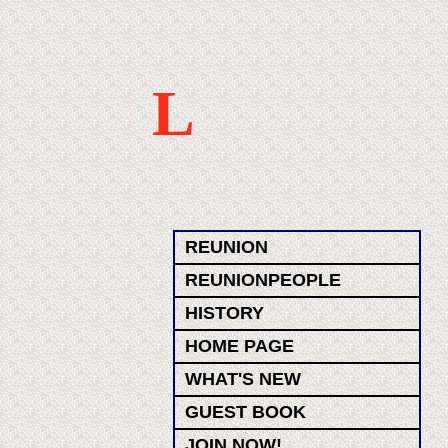
L
REUNION
REUNIONPEOPLE
HISTORY
HOME PAGE
WHAT'S NEW
GUEST BOOK
JOIN NOW!