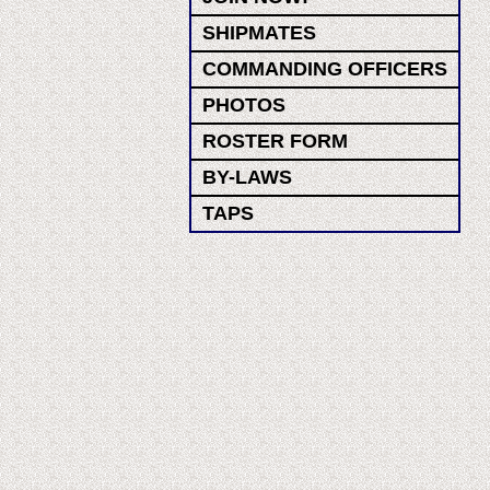
SHIPMATES
COMMANDING OFFICERS
PHOTOS
ROSTER FORM
BY-LAWS
TAPS