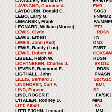
LAVALLEY, Bernard P.
FA/BTFN
LAVINGNO, Carmine V. EM
LAYBOURN, Donald C. SOG
LEBO, Larry G.
FN/M
LEMANSKI, Frank
FA/MMF
LEONARD, William (Moose)
ET
LEWIS, Clyde RDSN
LEWIS, Ernest 
LEWIS, John (Red) GM3 
LEWIS, Randy (Lou) E3/BT
LEWIS, Robert W. COXSWAI
LIBBEE, Ralph W.
RDSN
LICHTNEKER, Charles J. S
LIEVENS, Raymond E. RDS
LIGTHALL, John PN
LILLIS, Bernard J. S2c/S1
LINDHORST, Carl F. EM
LIND, Eugene S2 1
LIND, ROGER F. FA/SK3
L'ITALIEN, Rodney D. MM3
LITT, Albert FA 1
LITTLEJOHN, Leonard M