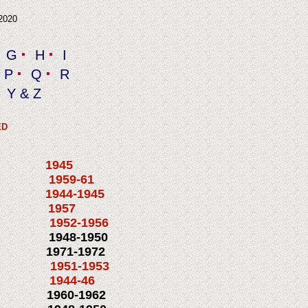
 2020
G
H
I
P
Q
R
Y & Z
ED
 1945
M3 1959-61
944-1945
N 1957
952-1956
1948-1950
1971-1972
1951-1953
1c 1944-46
1960-1962