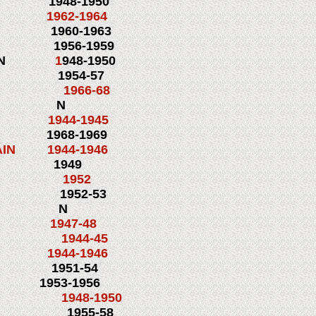
1948-1950
3 1962-1964
3 1960-1963
M2
1956-1959
N
1
948-1950
3
1954-57
 1966-68
TN N
1944-1945
 1968-1969
N 1944-1946
1949
KG1c 1952
N 1952-53
ASN N
c 1947-48
1 1944-45
944-1946
 1951-54
 1953-1956
948-1950
M 1955-58