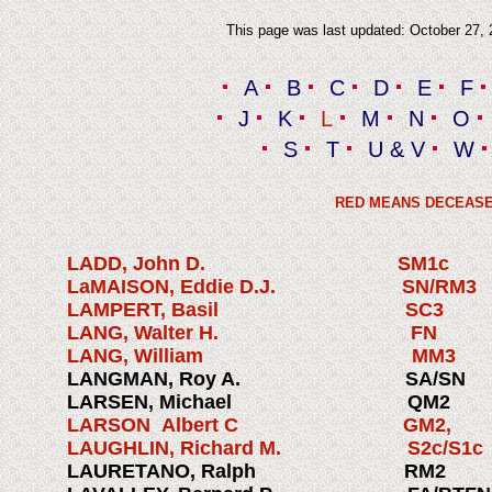
This page was last updated: October 27,
A
B
C
D
E
F
J
K
L
M
N
O
S
T
U & V
W
RED MEANS DECEAS
LADD, John D. SM1c
LaMAISON, Eddie D.J. SN/R
LAMPERT, Basil SC3 1
LANG, Walter H. F
LANG, William MM3 1
LANGMAN, Roy A. SA/SN 
LARSEN, Michael QM2 
LARSON Albert C GM2, 
LAUGHLIN, Richard M. S2c/S
LAURETANO, Ralph RM2 