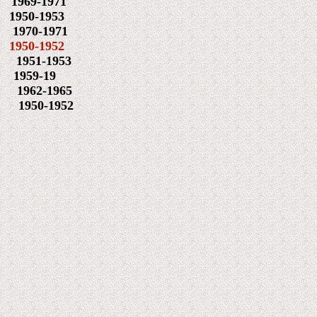
9-1971
0-1953
0-1971
0-1952
1951-1953
959-19
1962-1965
50-1952