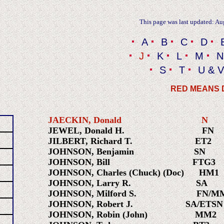
This page was last updated: Au
A
B
C
D
J
K
L
M
N
S
T
U & V
RED MEANS
JAECKIN, Donald
JEWEL, Donald H. FN 1
JILBERT, Richard T. ET2 1
JOHNSON, Benjamin S
JOHNSON, Bill FTG
JOHNSON, Charles (Chuck) (Doc) H
JOHNSON, Larry R. SA 1
JOHNSON, Milford S. FN/MM
JOHNSON, Robert J. SA/ETSN 
JOHNSON, Robin (John) MM2 1