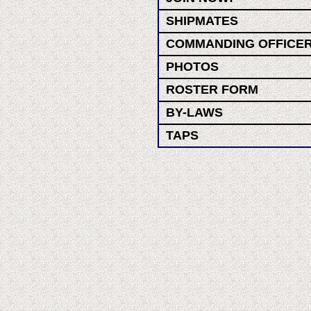
SHIPMATES
COMMANDING OFFICE
PHOTOS
ROSTER FORM
BY-LAWS
TAPS