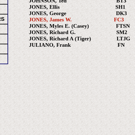
JOHNSON, Ted BT3 196
JONES, Ellis SH1 195
JONES, George DK3 197
RS
JONES, James W. FC3 195
JONES, Myles E. (Casey) FTSN 
JONES, Richard G. SM2 1
JONES, Richard A (Tiger) LTJG 
JULIANO, Frank FN 19