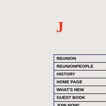
J
REUNION
REUNIONPEOPLE
HISTORY
HOME PAGE
WHAT'S NEW
GUEST BOOK
JOIN NOW!