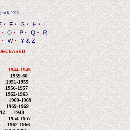
gust 8, 2023
E
F
G
H
I
O
P
Q
R
W
Y & Z
 DECEASED
 N
1944-1945
959-60
951-1955
N
1956-1957
3
1962-1963
M1 1969-1969
969-1969
2 1948
1954-1957
962-1966