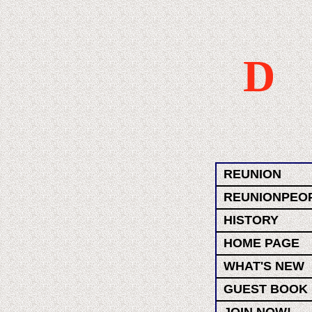
D
REUNION
REUNIONPEO
HISTORY
HOME PAGE
WHAT'S NEW
GUEST BOOK