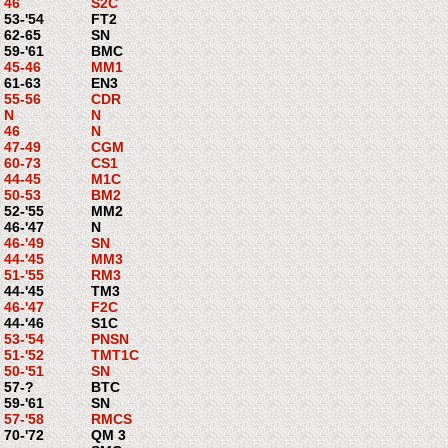
46
S2C
53-'54
FT2
62-65
SN
59-'61
BMC
45-46
MM1
61-63
EN3
55-56
CDR
N
N
46
N
47-49
CGM
60-73
CS1
44-45
M1C
50-53
BM2
52-'55
MM2
46-'47
N
46-'49
SN
44-'45
MM3
51-'55
RM3
44-'45
TM3
46-'47
F2C
44-'46
S1C
53-'54
PNSN
51-'52
TMT1C
50-'51
SN
57-?
BTC
59-'61
SN
57-'58
RMCS
70-'72
QM 3