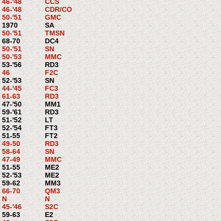
46-'48
CCS
46-'48
CDR/CO
50-'51
GMC
1970
SA
50-'51
TMSN
68-70
DC4
50-'51
SN
50-'53
MMC
53-'56
RD3
46
F2C
52-'53
SN
44-'45
FC3
61-63
RD3
47-'50
MM1
59-'61
RD3
51-'52
LT
52-'54
FT3
51-55
FT2
49-50
RD3
58-64
SN
47-49
MMC
51-55
ME2
52-'53
ME2
59-62
MM3
66-70
QM3
N
N
45-'46
S2C
59-63
E2