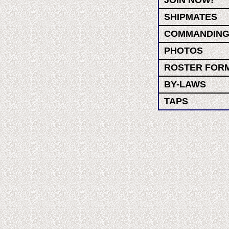
JOIN NOW!
SHIPMATES
COMMANDING
PHOTOS
ROSTER FOR
BY-LAWS
TAPS