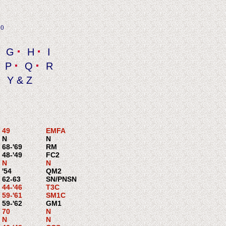
20
G
H
I
P
Q
R
Y & Z
49
EMFA
N
N
68-'69
RM
48-'49
FC2
N
N
'54
QM2
62-63
SN/PNSN
44-'46
T3C
59-'61
SM1C
59-'62
GM1
70
N
N
N