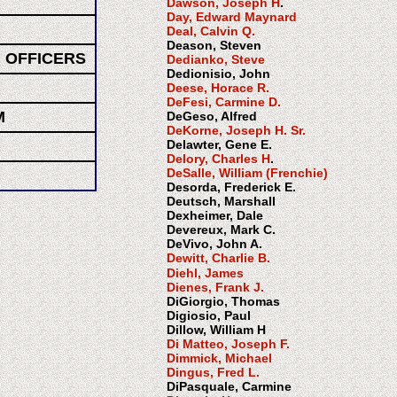
Dawson, Joseph H
.
Day, Edward Maynard
Deal, Calvin Q.
Deason, Steven
 OFFICERS
Dedianko, Steve
Dedionisio, John
Deese, Horace R.
DeFesi, Carmine D.
M
DeGeso, Alfred
DeKorne, Joseph H. Sr.
Delawter, Gene E.
Delory, Charles H
.
DeSalle, William (Frenchie)
Desorda, Frederick E.
Deutsch, Marshall
Dexheimer, Dale
Devereux, Mark C.
DeVivo, John A.
Dewitt, Charlie B.
Diehl, James
Dienes, Frank J.
DiGiorgio, Thomas
Digiosio, Paul
Dillow, William H
Di Matteo, Joseph F.
Dimmick, Michael
Dingus, Fred L.
DiPasquale, Carmine