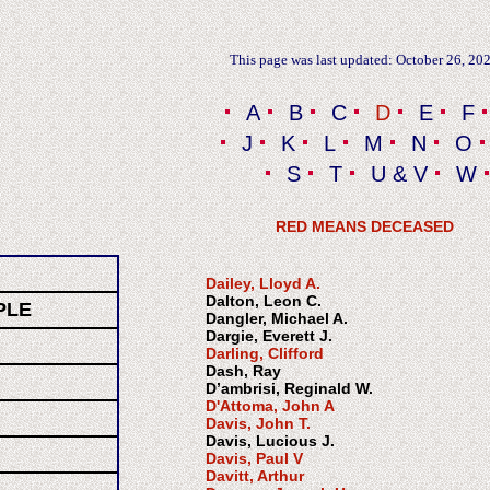
This page was last updated: October 26, 20
A
B
C
D
E
F
J
K
L
M
N
O
S
T
U & V
W
RED MEANS DECEASED
Dailey, Lloyd A.
Dalton, Leon C.
PLE
Dangler, Michael A.
Dargie, Everett J.
Darling
,
Clifford
Dash, Ray
D’ambrisi, Reginald W.
D'Attoma, John A
Davis, John T.
Davis, Lucious J.
Davis, Paul V
Davitt, Arthur