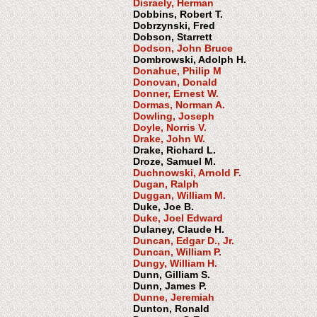
Disraely, Herman
Dobbins, Robert T.
Dobrzynski, Fred
Dobson, Starrett
Dodson, John Bruce
Dombrowski, Adolph H.
Donahue, Philip M
Donovan, Donald
Donner, Ernest W.
Dormas, Norman A.
Dowling, Joseph
Doyle, Norris V.
Drake, John W.
Drake, Richard L.
Droze, Samuel M.
Duchnowski, Arnold F.
Dugan, Ralph
Duggan, William M.
Duke, Joe B.
Duke, Joel Edward
Dulaney, Claude H.
Duncan, Edgar D., Jr.
Duncan, William P.
Dungy, William H.
Dunn, Gilliam S.
Dunn, James P.
Dunne, Jeremiah
Dunton, Ronald