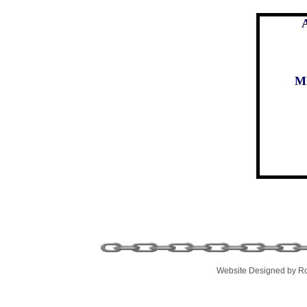
M
Website Designed
by Ro