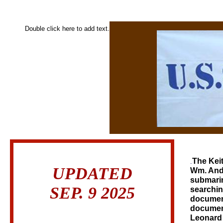
Double click here to add text.
The Kei
.
UPDATED
Wm. Ande
submarin
SEP. 9 2025
searchin
document
document
Leonard 