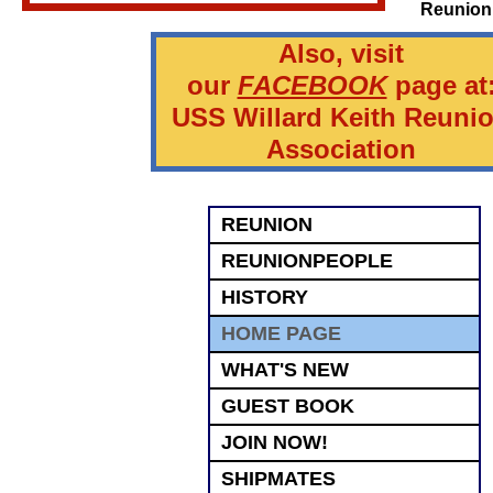
Reunion
Also, visit
our
FACEBOOK
page at
USS Willard Keith Reuni
Association
REUNION
REUNIONPEOPLE
HISTORY
HOME PAGE
WHAT'S NEW
GUEST BOOK
JOIN NOW!
SHIPMATES