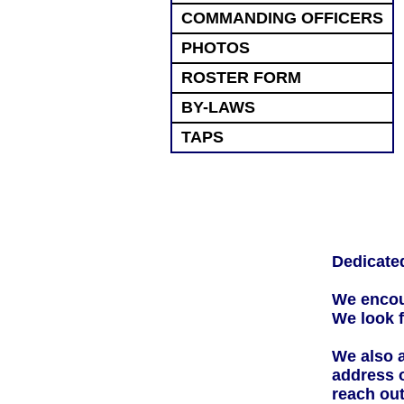
COMMANDING OFFICERS
PHOTOS
ROSTER FORM
BY-LAWS
TAPS
Dedicated
We encou
We look f
We also a
address 
reach out